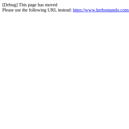
[Debug] This page has moved
Please use the following URL instead:
https://www.herbomundo.com/e